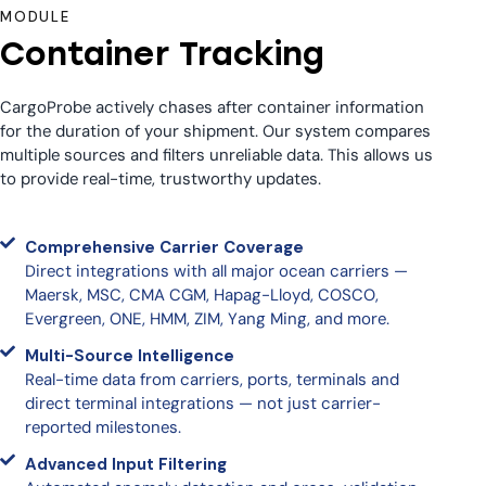
MODULE
Container Tracking
CargoProbe actively chases after container information
for the duration of your shipment. Our system compares
multiple sources and filters unreliable data. This allows us
to provide real-time, trustworthy updates.
Comprehensive Carrier Coverage
Direct integrations with all major ocean carriers —
Maersk, MSC, CMA CGM, Hapag-Lloyd, COSCO,
Evergreen, ONE, HMM, ZIM, Yang Ming, and more.
Multi-Source Intelligence
Real-time data from carriers, ports, terminals and
direct terminal integrations — not just carrier-
reported milestones.
Advanced Input Filtering