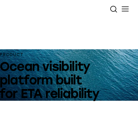
PRODUCT
Ocean visibility
platform built
for ETA reliability