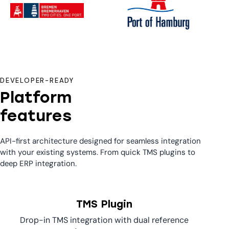
DEVELOPER-READY
Platform
features
API-first architecture designed for seamless integration
with your existing systems. From quick TMS plugins to
deep ERP integration.
TMS Plugin
Drop-in TMS integration with dual reference