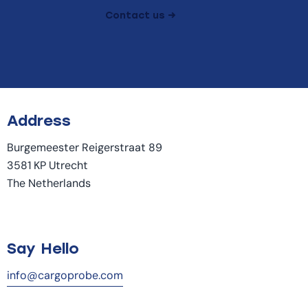
Contact us →
Address
Burgemeester Reigerstraat 89
3581 KP Utrecht
The Netherlands
Say Hello
info@cargoprobe.com