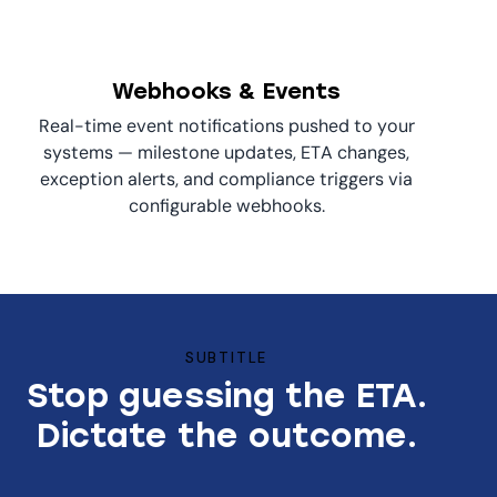
Webhooks & Events
Real-time event notifications pushed to your
systems — milestone updates, ETA changes,
exception alerts, and compliance triggers via
configurable webhooks.
SUBTITLE
Stop guessing the ETA.
Dictate the outcome.