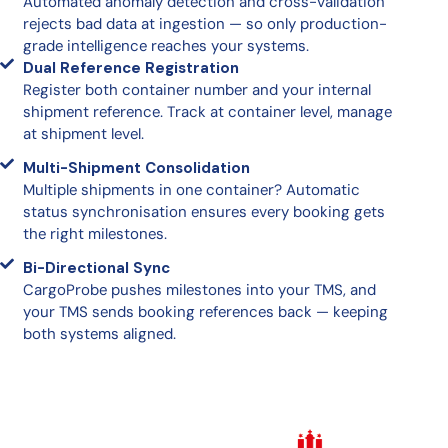
Automated anomaly detection and cross-validation
rejects bad data at ingestion — so only production-
grade intelligence reaches your systems.
Dual Reference Registration
Register both container number and your internal
shipment reference. Track at container level, manage
at shipment level.
Multi-Shipment Consolidation
Multiple shipments in one container? Automatic
status synchronisation ensures every booking gets
the right milestones.
Bi-Directional Sync
CargoProbe pushes milestones into your TMS, and
your TMS sends booking references back — keeping
both systems aligned.