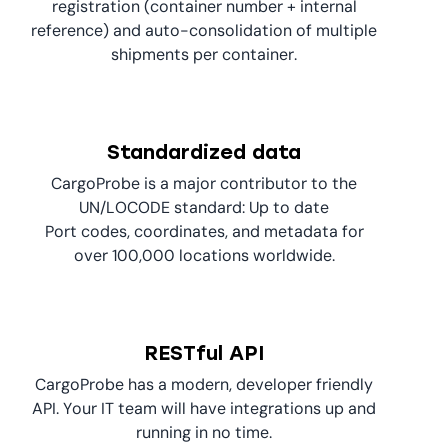
registration (container number + internal
reference) and auto-consolidation of multiple
shipments per container.
Standardized data
CargoProbe is a major contributor to the
UN/LOCODE standard: Up to date
Port codes, coordinates, and metadata for
over 100,000 locations worldwide.
RESTful API
CargoProbe has a modern, developer friendly
API. Your IT team will have integrations up and
running in no time.