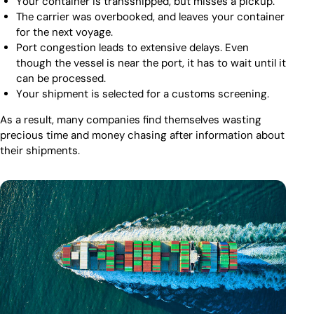
Your container is transshipped, but misses a pickup.
The carrier was overbooked, and leaves your container
for the next voyage.
Port congestion leads to extensive delays. Even
though the vessel is near the port, it has to wait until it
can be processed.
Your shipment is selected for a customs screening.
As a result, many companies find themselves wasting
precious time and money chasing after information about
their shipments.