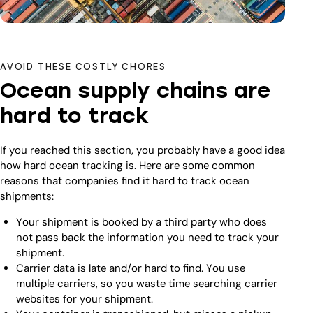
AVOID THESE COSTLY CHORES
Ocean supply chains are
hard to track
If you reached this section, you probably have a good idea
how hard ocean tracking is. Here are some common
reasons that companies find it hard to track ocean
shipments:
Your shipment is booked by a third party who does
not pass back the information you need to track your
shipment.
Carrier data is late and/or hard to find. You use
multiple carriers, so you waste time searching carrier
websites for your shipment.