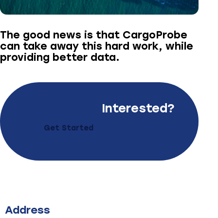
The good news is that CargoProbe
can take away this hard work, while
providing better data.
Interested?
Get Started
Address