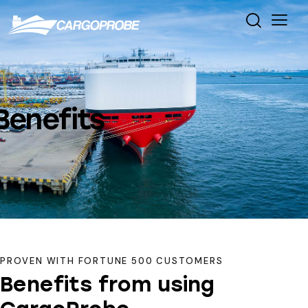
Benefits
PROVEN WITH FORTUNE 500 CUSTOMERS
Benefits from using