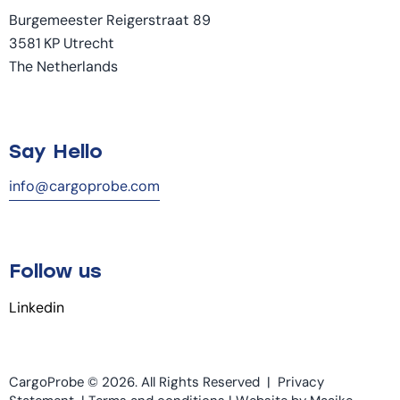
Burgemeester Reigerstraat 89
3581 KP Utrecht
The Netherlands
Say Hello
info@cargoprobe.com
Follow us
Linkedin
CargoProbe © 2026. All Rights Reserved |
Privacy