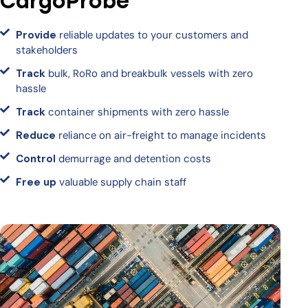
CargoProbe
Provide
reliable updates to your customers and
stakeholders
Track
bulk, RoRo and breakbulk vessels with zero
hassle
Track
container shipments with zero hassle
Reduce
reliance on air-freight to manage incidents
Control
demurrage and detention costs
Free up
valuable supply chain staff