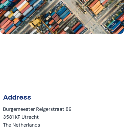
Address
Burgemeester Reigerstraat 89
3581 KP Utrecht
The Netherlands