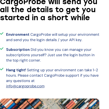
CargoProbe will send you
all the details to get you
started in a short while
Environment
CargoProbe will setup your environment
and send you the login details / your API key.
Subscription
Did you know you can manage your
subscriptions yourself? Just use the login button in
the top right corner.
Hang tight!
Setting up your environment can take 1-2
hours. Please contact CargoProbe support if you have
any questions at
info@cargoprobe.com