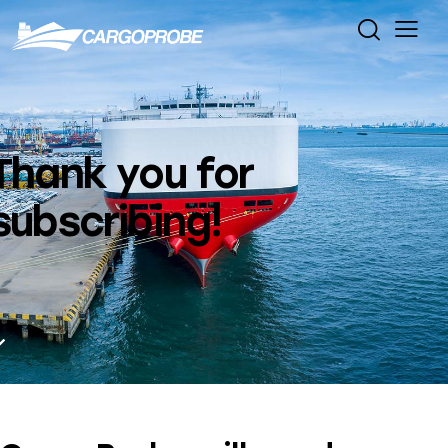
Thank you for
subscribing!