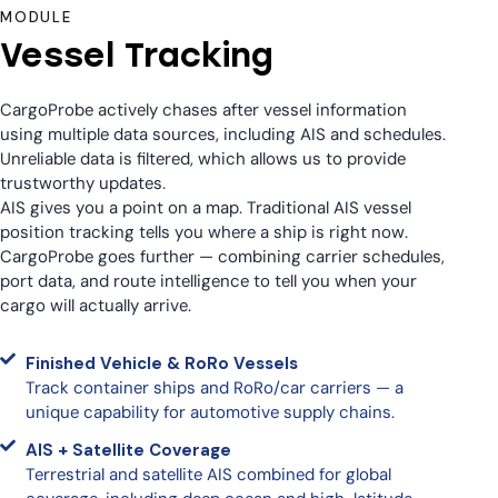
MODULE
Vessel Tracking
CargoProbe actively chases after vessel information
using multiple data sources, including AIS and schedules.
Unreliable data is filtered, which allows us to provide
trustworthy updates.
AIS gives you a point on a map. Traditional AIS vessel
position tracking tells you where a ship is right now.
CargoProbe goes further — combining carrier schedules,
port data, and route intelligence to tell you when your
cargo will actually arrive.
Finished Vehicle & RoRo Vessels
Track container ships and RoRo/car carriers — a
unique capability for automotive supply chains.
AIS + Satellite Coverage
Terrestrial and satellite AIS combined for global