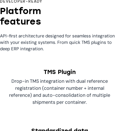
DEVELOPER-READY
Platform
features
API-first architecture designed for seamless integration
with your existing systems. From quick TMS plugins to
deep ERP integration.
TMS Plugin
Drop-in TMS integration with dual reference
registration (container number + internal
reference) and auto-consolidation of multiple
shipments per container.
Standardized data