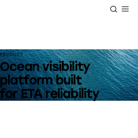
PRODUCT
Ocean visibility
platform built
for ETA reliability