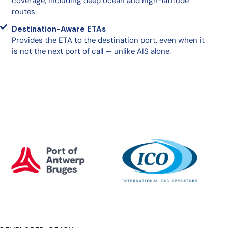
coverage, including deep ocean and high-latitude
routes.
Destination-Aware ETAs
Provides the ETA to the destination port, even when it
is not the next port of call — unlike AIS alone.