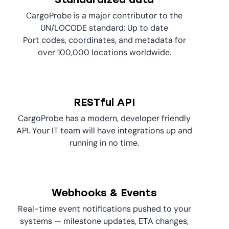
CargoProbe is a major contributor to the
UN/LOCODE standard: Up to date
Port codes, coordinates, and metadata for
over 100,000 locations worldwide.
RESTful API
CargoProbe has a modern, developer friendly
API. Your IT team will have integrations up and
running in no time.
Webhooks & Events
Real-time event notifications pushed to your
systems — milestone updates, ETA changes,