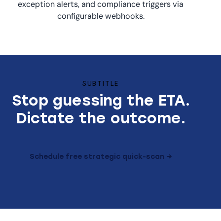
exception alerts, and compliance triggers via
configurable webhooks.
SUBTITLE
Stop guessing the ETA.
Dictate the outcome.
Schedule free strategic quick-scan →