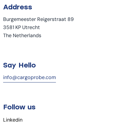
Address
Burgemeester Reigerstraat 89
3581 KP Utrecht
The Netherlands
Say Hello
info@cargoprobe.com
Follow us
Linkedin