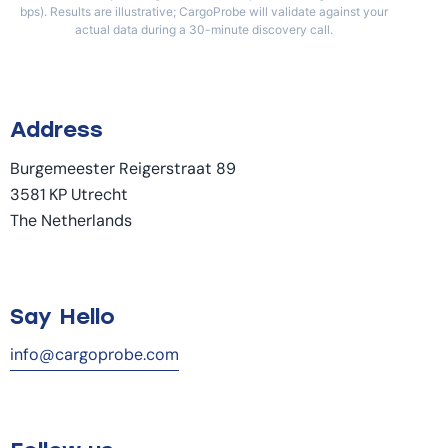
bps). Results are illustrative; CargoProbe will validate against your
actual data during a 30-minute discovery call.
Address
Burgemeester Reigerstraat 89
3581 KP Utrecht
The Netherlands
Say Hello
info@cargoprobe.com