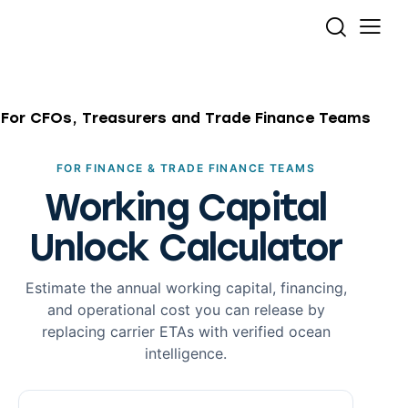
For CFOs, Treasurers and Trade Finance Teams
FOR FINANCE & TRADE FINANCE TEAMS
Working Capital
Unlock Calculator
Estimate the annual working capital, financing,
and operational cost you can release by
replacing carrier ETAs with verified ocean
intelligence.