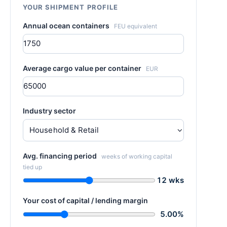
YOUR SHIPMENT PROFILE
Annual ocean containers
FEU equivalent
Average cargo value per container
EUR
Industry sector
Avg. financing period
weeks of working capital
tied up
12 wks
Your cost of capital / lending margin
5.00%