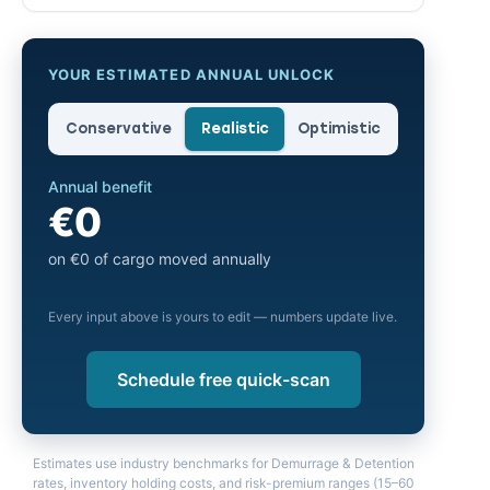
YOUR ESTIMATED ANNUAL UNLOCK
Conservative
Realistic
Optimistic
Annual benefit
€0
on €0 of cargo moved annually
Every input above is yours to edit — numbers update live.
Schedule free quick-scan
Estimates use industry benchmarks for Demurrage & Detention
rates, inventory holding costs, and risk-premium ranges (15–60